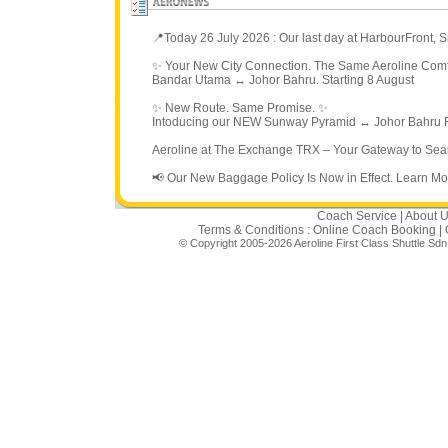
📍Today 26 July 2026 : Our last day at HarbourFront,
✨ Your New City Connection. The Same Aeroline Comf
Bandar Utama ↔ Johor Bahru. Starting 8 August
✨ New Route. Same Promise. ✨
Intoducing our NEW Sunway Pyramid ↔ Johor Bahru R
Aeroline at The Exchange TRX – Your Gateway to Sea
📢 Our New Baggage Policy Is Now in Effect. Learn Mo
Coach Service
|
About 
Terms & Conditions :
Online Coach Booking
|
© Copyright 2005-2026 Aeroline First Class Shuttle Sd