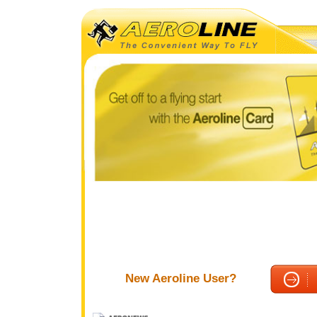
New Aeroline User?