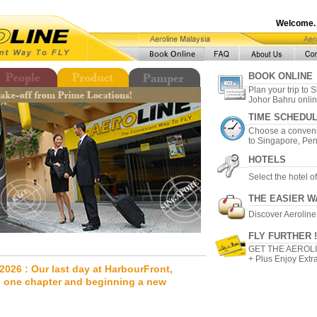
Welcome.
BOOK ONLINE
Plan your trip to
Johor Bahru onlin
TIME SCHEDU
Choose a conveni
to Singapore, Pe
HOTELS
Select the hotel o
THE EASIER W
Discover Aeroline
FLY FURTHER !
GET THE AEROL
+ Plus Enjoy Extra
2026 : Our last day at HarbourFront,
 one chapter and beginning a new