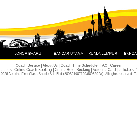
 Connection. The Same Aeroline
Utama ↔ Johor Bahru. Starting 8
Coach Service
|
About Us
|
Coach Time Schedule
|
FAQ
|
Career
ditions :
Online Coach Booking
|
Online Hotel Booking
|
Aeroline Card
|
e-Tickets
|
2026 Aeroline First Class Shuttle Sdn Bhd (200301007109/609529-W). All rights reserved.
T