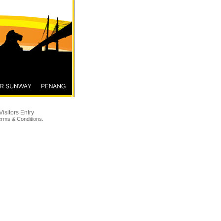
Visitors Entry
erms & Conditions
.