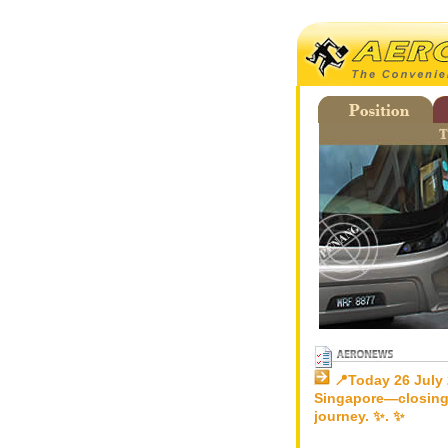
📍Today 26 July 
Singapore—closing
journey. ✨. ✨