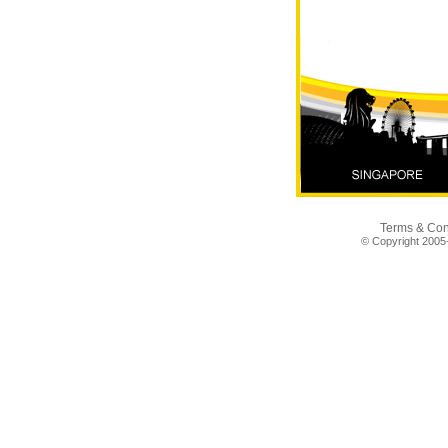
✨ Your New City
Comfort. ✨ Bandar 
August
Terms & Con
© Copyright 2005-