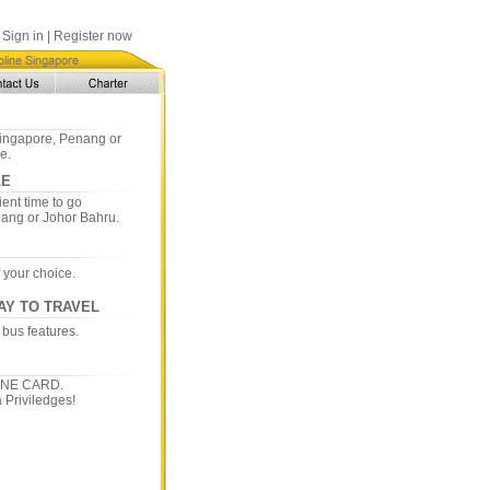
Sign in
|
Register now
 Singapore, Penang or
e.
LE
ent time to go
nang or Johor Bahru.
f your choice.
AY TO TRAVEL
 bus features.
INE CARD.
 Priviledges!